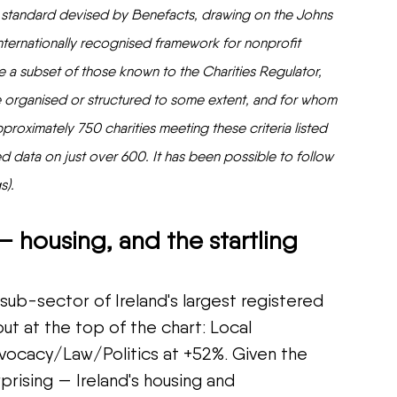
n standard devised by Benefacts, drawing on the Johns 
ternationally recognised framework for nonprofit 
are a subset of those known to the Charities Regulator, 
re organised or structured to some extent, and for whom 
proximately 750 charities meeting these criteria listed 
d data on just over 600. It has been possible to follow 
s).
– housing, and the startling 
b-sector of Ireland's largest registered 
ut at the top of the chart: Local 
cacy/Law/Politics at +52%. Given the 
prising — Ireland's housing and 