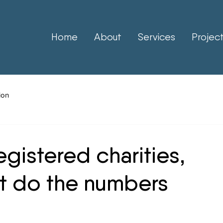
Home
About
Services
Projec
ion
registered charities,
t do the numbers