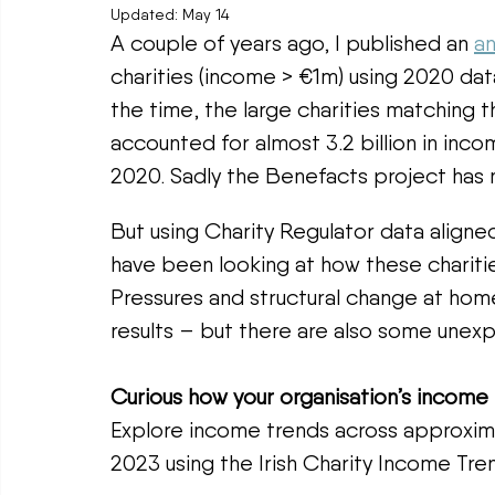
Updated:
May 14
A couple of years ago, I published an 
an
charities (income > €1m) using 2020 da
the time, the large charities matching t
accounted for almost 3.2 billion in inco
2020. Sadly the Benefacts project has 
But using Charity Regulator data aligned
have been looking at how these charitie
Pressures and structural change at home
results – but there are also some unexp
Curious how your organisation’s income
Explore income trends across approxima
2023 using the Irish Charity Income Tren