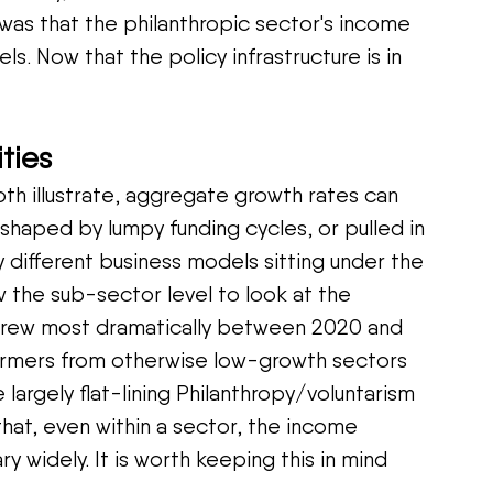
 was that the philanthropic sector's income 
ls. Now that the policy infrastructure is in 
ties
th illustrate, aggregate growth rates can 
 shaped by lumpy funding cycles, or pulled in 
 different business models sitting under the 
 the sub-sector level to look at the 
 grew most dramatically between 2020 and 
ormers from otherwise low-growth sectors 
e largely flat-lining Philanthropy/voluntarism 
that, even within a sector, the income 
ary widely. It is worth keeping this in mind 