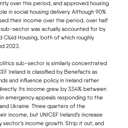
ntly over this period, and approved housing 
ole in social housing delivery. Although 90% 
ased their income over the period, over half 
 sub-sector was actually accounted for by 
d Clúid Housing, both of which roughly 
nd 2023.
tics sub-sector is similarly concentrated 
CEF Ireland is classified by Benefacts as 
ds and influence policy in Ireland rather 
directly. Its income grew by 334% between 
e in emergency appeals responding to the 
and Ukraine. Three quarters of the 
eir income, but UNICEF Ireland's increase 
sector’s income growth. Strip it out, and 