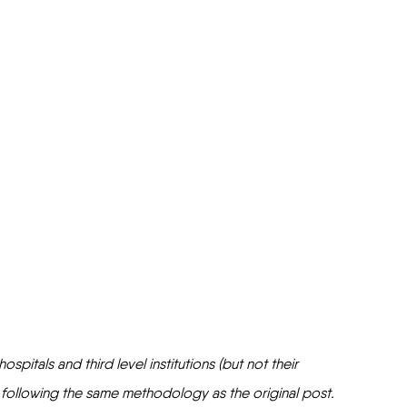
pitals and third level institutions (but not their 
 following the same methodology as the original post. 