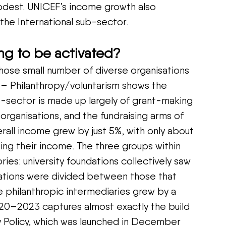
odest. UNICEF’s income growth also 
 the International sub-sector.
ing to be activated?
hose small number of diverse organisations 
 – Philanthropy/voluntarism shows the 
b-sector is made up largely of grant-making 
organisations, and the fundraising arms of 
verall income grew by just 5%, with only about 
sing their income. The three groups within 
ries: university foundations collectively saw 
dations were divided between those that 
e philanthropic intermediaries grew by a 
0–2023 captures almost exactly the build 
opy Policy, which was launched in December 