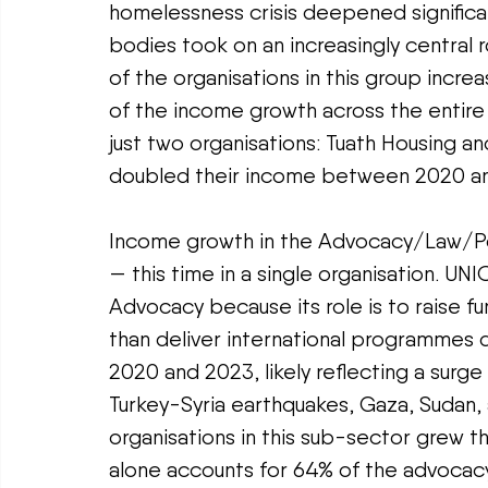
homelessness crisis deepened significa
bodies took on an increasingly central r
of the organisations in this group incre
of the income growth across the entire
just two organisations: Tuath Housing an
doubled their income between 2020 a
Income growth in the Advocacy/Law/Poli
— this time in a single organisation. UNI
Advocacy because its role is to raise fun
than deliver international programmes 
2020 and 2023, likely reflecting a surg
Turkey-Syria earthquakes, Gaza, Sudan, 
organisations in this sub-sector grew th
alone accounts for 64% of the advocacy 