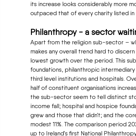
its increase looks considerably more m
outpaced that of every charity listed in
Philanthropy - a sector wait
Apart from the religion sub-sector – w
makes any overall trend hard to discern
lowest growth over the period. This su
foundations, philanthropic intermediary 
third level institutions and hospitals. O
half of constituent organisations increa
the sub-sector seem to tell distinct sto
income fall; hospital and hospice foun
grew and those that didn't; and the cor
modest 11%. The comparison period 202
up to Ireland's first National Philanthr