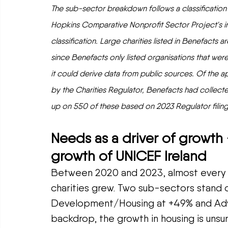
The sub-sector breakdown follows a classificatio
Hopkins Comparative Nonprofit Sector Project's in
classification. Large charities listed in Benefacts 
since Benefacts only listed organisations that we
it could derive data from public sources. Of the ap
by the Charities Regulator, Benefacts had collecte
up on 550 of these based on 2023 Regulator filing
Needs as a driver of growth 
growth of UNICEF Ireland
Between 2020 and 2023, almost every su
charities grew. Two sub-sectors stand o
Development/Housing at +49% and Advo
backdrop, the growth in housing is unsur