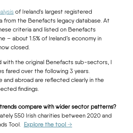
alysis
 of Ireland's largest registered 
ta from the Benefacts legacy database. At 
hese criteria and listed on Benefacts 
me – about 1.5% of Ireland’s economy in 
now closed.  
 with the original Benefacts sub-sectors, I 
s fared over the following 3 years. 
 and abroad are reflected clearly in the 
ected findings.
 trends compare with wider sector patterns?
tely 550 Irish charities between 2020 and 
ds Tool.  
Explore the tool 
→