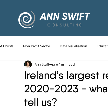
All Posts
Non Profit Sector
Data visualisation
Educat
Ann Swift
Apr 6
4 min read
Ireland’s largest 
2020-2023 - wha
tell us?