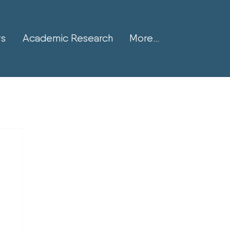
ts
Academic Research
More...