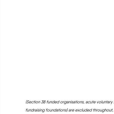
(Section 38 funded organisations, acute voluntary hos
fundraising foundations) are excluded throughout,