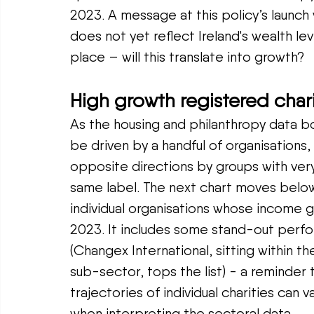
2023. A message at this policy’s launch
does not yet reflect Ireland's wealth leve
place – will this translate into growth?
High growth registered chari
As the housing and philanthropy data bo
be driven by a handful of organisations,
opposite directions by groups with very
same label. The next chart moves below
individual organisations whose income
2023. It includes some stand-out perf
(Changex International, sitting within th
sub-sector, tops the list) - a reminder 
trajectories of individual charities can v
when interpreting the sectoral data.