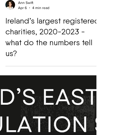
Ann Swift
Apr 6
4 min read
Ireland’s largest registered
charities, 2020-2023 -
what do the numbers tell
us?