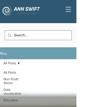
Blog
All Posts
All Posts
Non Profit
Sector
Data
visualisation
Education